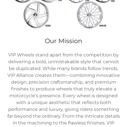
Our Mission
VIP Wheels stand apart from the competition by
delivering a bold, unmistakable style that cannot
be duplicated. While many brands follow trends,
VIP Alliance creates them—combining innovative
design, precision craftsmanship, and premium
finishes to produce wheels that truly elevate a
motorcycle’s presence. Every wheel is designed
with a unique aesthetic that reflects both
performance and luxury, giving riders something
far beyond the ordinary. From the intricate details
in the machining to the flawless finishes, VIP