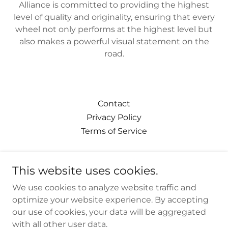
Alliance is committed to providing the highest
level of quality and originality, ensuring that every
wheel not only performs at the highest level but
also makes a powerful visual statement on the
road.
Contact
Privacy Policy
Terms of Service
This website uses cookies.
We use cookies to analyze website traffic and
thevipalliance.com
optimize your website experience. By accepting
our use of cookies, your data will be aggregated
310-751-9433
with all other user data.