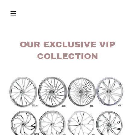
OUR EXCLUSIVE VIP
COLLECTION